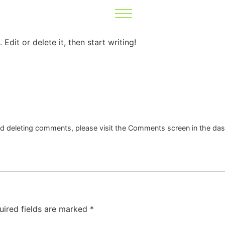
Edit or delete it, then start writing!
and deleting comments, please visit the Comments screen in the da
uired fields are marked
*