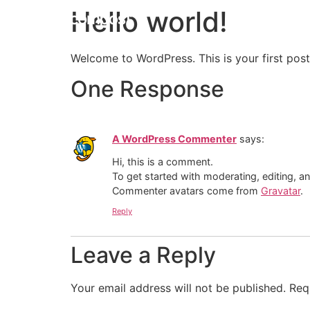
Hello world!
Welcome to WordPress. This is your first post. 
One Response
A WordPress Commenter
says:
Hi, this is a comment.
To get started with moderating, editing, 
Commenter avatars come from
Gravatar
.
Reply
Leave a Reply
Your email address will not be published.
Req