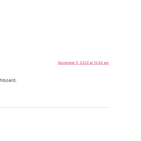
November 5, 2024 at 10:42 am
shboard.