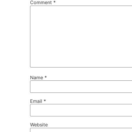
Comment
*
Name
*
Email
*
Website